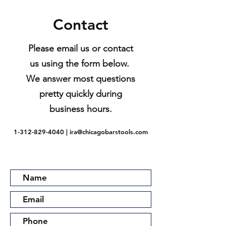
Contact
Please email us or contact
us using the form below.
We answer most questions
pretty quickly during
business hours.
1-312-829-4040
|
ira@chicagobarstools.com